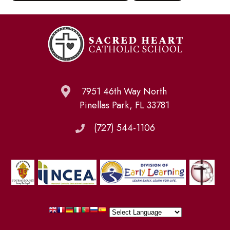
7951 46th Way North
Pinellas Park, FL 33781
(727) 544-1106