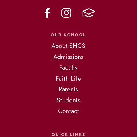
OUR SCHOOL
About SHCS
Admissions
Faculty
Faith Life
Parents
Students
Contact
QUICK LINKS