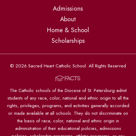
Admissions
About
Home & School
Scholarships
© 2026 Sacred Heart Catholic School. All Rights Reserved
The Catholic schools of the Diocese of St. Petersburg admit
students of any race, color, national and ethnic origin to all the
rights, privileges, programs, and activities generally accorded
or made available at all schools. They do not discriminate on
the basis of race, color, national and ethnic origin in
administration of their educational policies, admissions