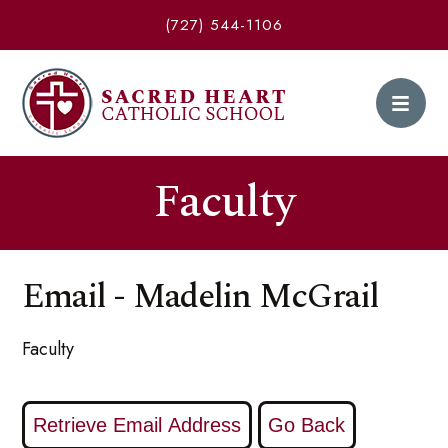
(727) 544-1106
Faculty
Email - Madelin McGrail
Faculty