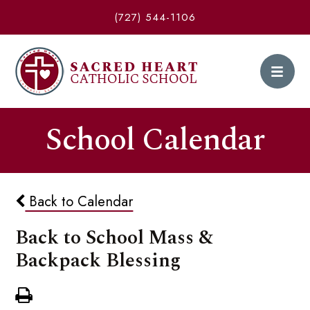
(727) 544-1106
School Calendar
Back to Calendar
Back to School Mass &
Backpack Blessing