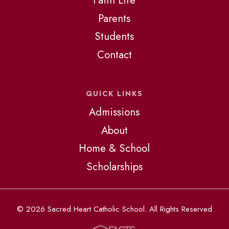
Faith Life
Parents
Students
Contact
QUICK LINKS
Admissions
About
Home & School
Scholarships
© 2026 Sacred Heart Catholic School. All Rights Reserved