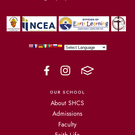
OUR SCHOOL
About SHCS
Admissions
Faculty