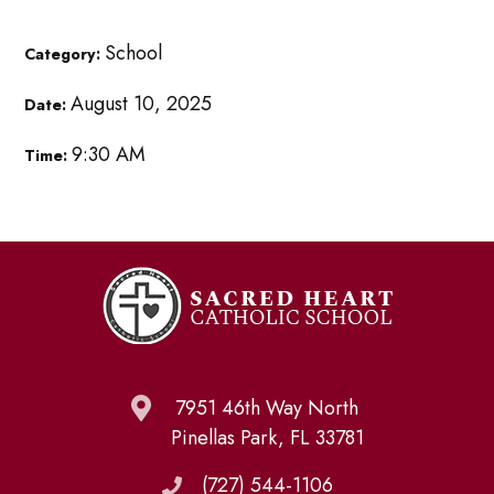
School
Category:
August 10, 2025
Date:
9:30 AM
Time:
7951 46th Way North
Pinellas Park, FL 33781
(727) 544-1106