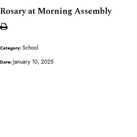
Rosary at Morning Assembly
School
Category:
January 10, 2025
Date: