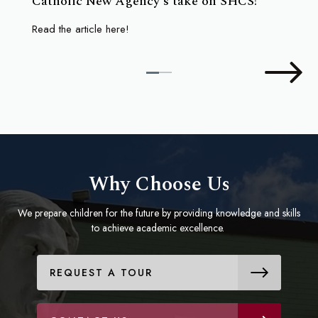
Catholic New Agency's take on SHCS!
Read the article here!
Why Choose Us
We prepare children for the future by providing knowledge and skills
to achieve academic excellence.
REQUEST A TOUR