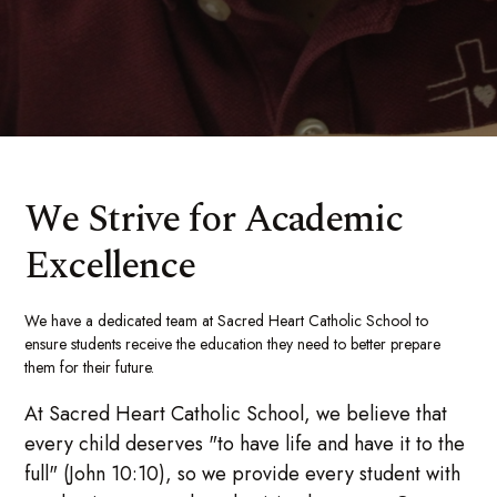
We Strive for Academic
Excellence
We have a dedicated team at Sacred Heart Catholic School to
ensure students receive the education they need to better prepare
them for their future.
At Sacred Heart Catholic School, we believe that
every child deserves "to have life and have it to the
full" (John 10:10), so we provide every student with