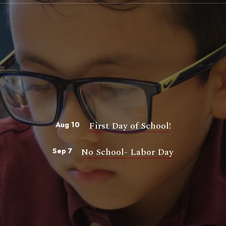
First Day of School!
Aug 10
No School- Labor Day
Sep 7