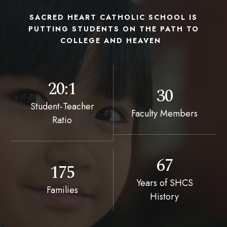
SACRED HEART CATHOLIC SCHOOL IS
PUTTING STUDENTS ON THE PATH TO
COLLEGE AND HEAVEN
20:1
30
Student-Teacher
Faculty Members
Ratio
67
175
Years of SHCS
Families
History