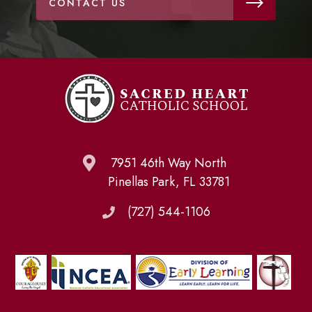
CONTACT US
7951 46th Way North
Pinellas Park, FL 33781
(727) 544-1106