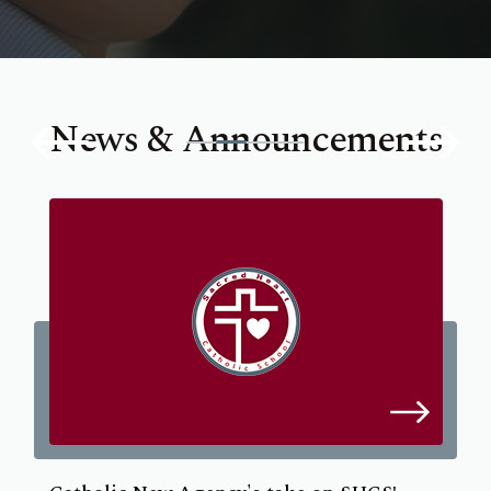
News & Announcements