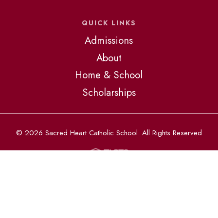
QUICK LINKS
Admissions
About
Home & School
Scholarships
© 2026 Sacred Heart Catholic School. All Rights Reserved
The Catholic schools of the Diocese of St. Petersburg admit
students of any race, color, national and ethnic origin to all the
rights, privileges, programs, and activities generally accorded
or made available at all schools. They do not discriminate on