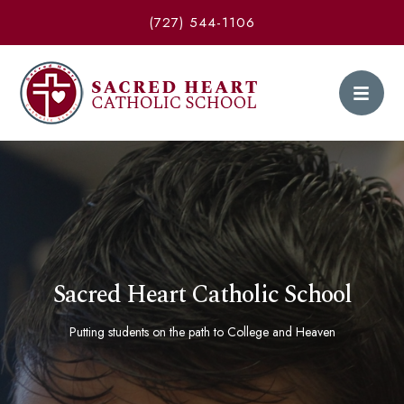
(727) 544-1106
Sacred Heart Catholic School
Putting students on the path to College and Heaven