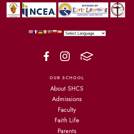
OUR SCHOOL
About SHCS
Admissions
Faculty
Faith Life
Parents