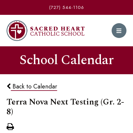
(727) 544-1106
School Calendar
Back to Calendar
Terra Nova Next Testing (Gr. 2-
8)