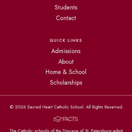
Students
Contact
QUICK LINKS
Admissions
About
Home & School
Scholarships
© 2026 Sacred Heart Catholic School. All Rights Reserved
The Catholic schools of the Diocese of St. Petersburg admit