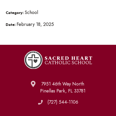
School
Category:
February 18, 2025
Date:
7951 46th Way North
Pinellas Park, FL 33781
(727) 544-1106