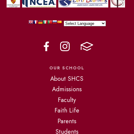
OUR SCHOOL
About SHCS
Admissions
Faculty
Faith Life
Parents
Students