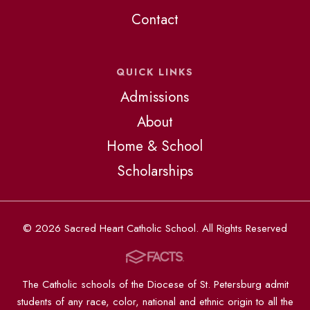
Contact
QUICK LINKS
Admissions
About
Home & School
Scholarships
© 2026 Sacred Heart Catholic School. All Rights Reserved
The Catholic schools of the Diocese of St. Petersburg admit
students of any race, color, national and ethnic origin to all the