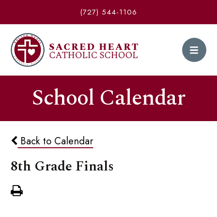
(727) 544-1106
School Calendar
Back to Calendar
8th Grade Finals