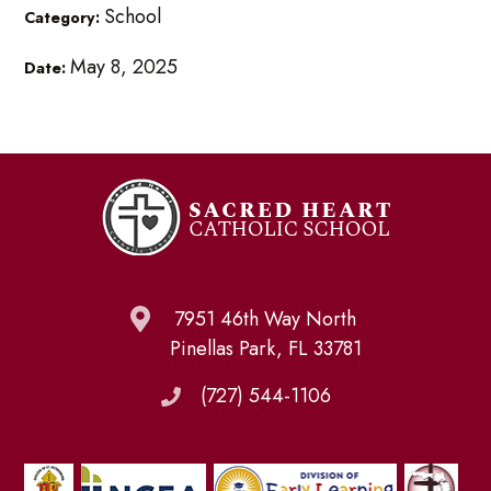
School
Category:
May 8, 2025
Date:
7951 46th Way North
Pinellas Park, FL 33781
(727) 544-1106